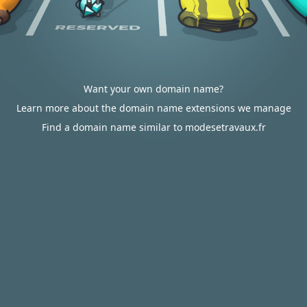
Want your own domain name?
Learn more about the domain name extensions we manage
Find a domain name similar to modesetravaux.fr