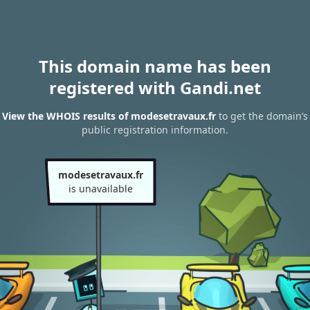
This domain name has been
registered with Gandi.net
View the WHOIS results of modesetravaux.fr
to get the domain’s
public registration information.
modesetravaux.fr
is unavailable